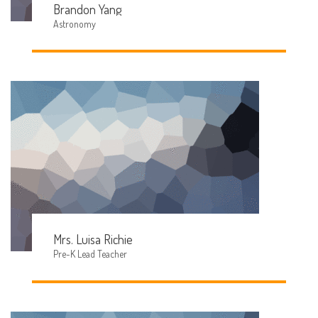
Brandon Yang
Astronomy
Mrs. Luisa Richie
Pre-K Lead Teacher