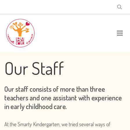
Our Staff
Our staff consists of more than three
teachers and one assistant with experience
in early childhood care.
At the Smarty Kindergarten, we tried several ways of