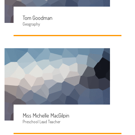
Tom Goodman
Geography
Miss Michelle MacGilpin
Preschool Lead Teacher