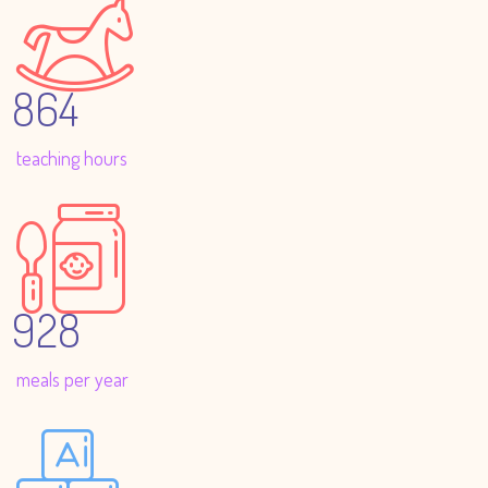
864
teaching hours
928
meals per year