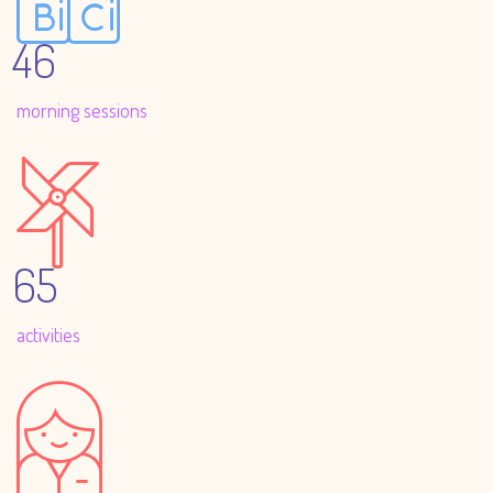
46
morning sessions
65
activities