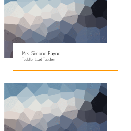
Mrs. Simone Payne
Toddler Lead Teacher