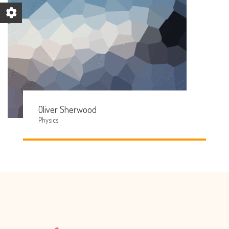
Oliver Sherwood
Physics