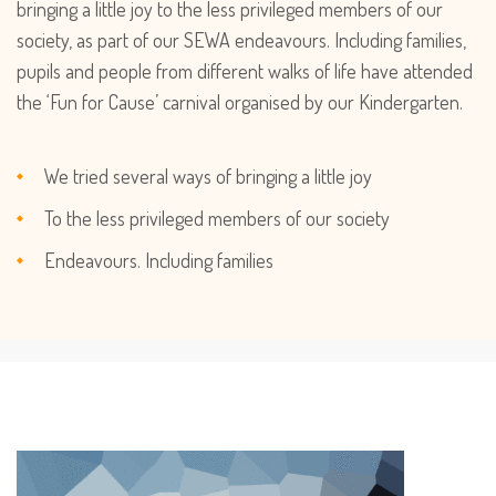
bringing a little joy to the less privileged members of our
society, as part of our SEWA endeavours. Including families,
pupils and people from different walks of life have attended
the ‘Fun for Cause’ carnival organised by our Kindergarten.
We tried several ways of bringing a little joy
To the less privileged members of our society
Endeavours. Including families