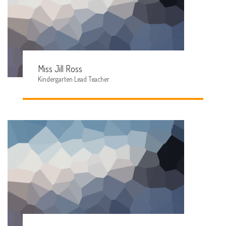
Miss Jill Ross
Kindergarten Lead Teacher