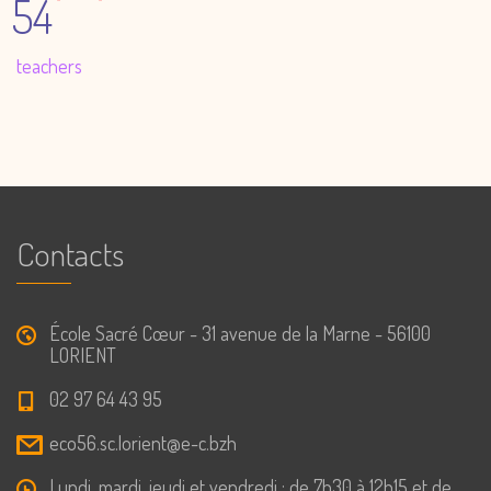
54
teachers
Contacts
École Sacré Cœur - 31 avenue de la Marne - 56100
LORIENT
02 97 64 43 95
eco56.sc.lorient@e-c.bzh
Lundi, mardi, jeudi et vendredi : de 7h30 à 12h15 et de