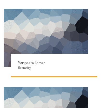
Sangeeta Tomar
Geometry