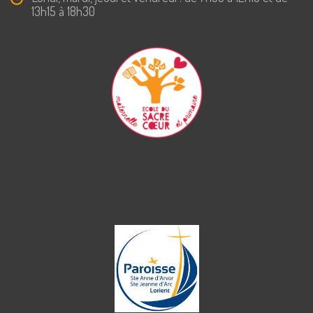
13h15 à 18h30