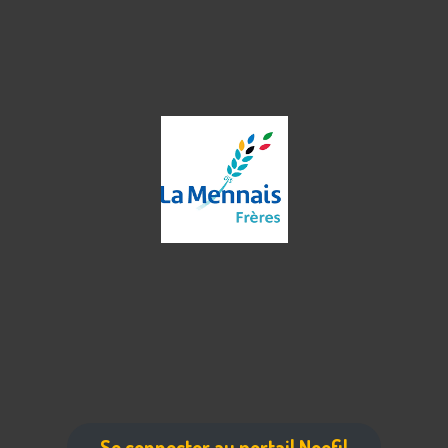
Se connecter au portail Noefil