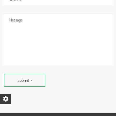
Submit