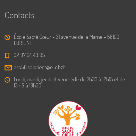
Contacts
École Sacré Cœur - 31 avenue de la Marne - 56100
LORIENT
02 97 64 43 95
eco56.sc.lorient@e-c.bzh
Lundi, mardi, jeudi et vendredi : de 7h30 à 12h15 et de
13h15 à 18h30