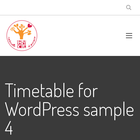
Timetable for
WordPress sample
4