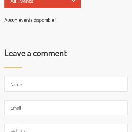
All Events
Aucun events disponible !
Leave a comment