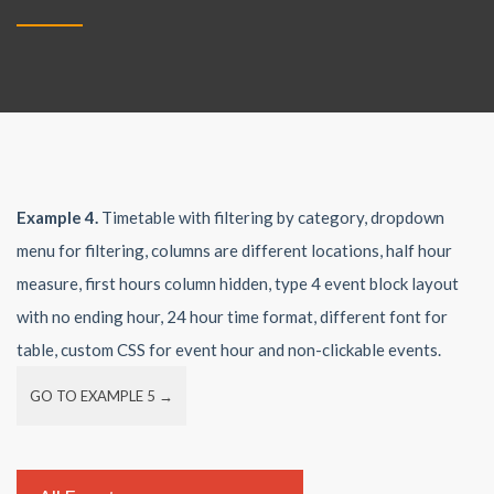
Example 4.
Timetable with filtering by category, dropdown
menu for filtering, columns are different locations, half hour
measure, first hours column hidden, type 4 event block layout
with no ending hour, 24 hour time format, different font for
table, custom CSS for event hour and non-clickable events.
GO TO EXAMPLE 5 →